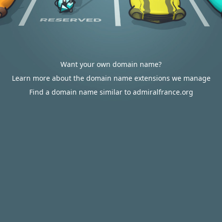
Want your own domain name?
Learn more about the domain name extensions we manage
Find a domain name similar to admiralfrance.org