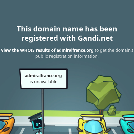
This domain name has been
registered with Gandi.net
View the WHOIS results of admiralfrance.org
to get the domain’s
public registration information.
admiralfrance.org
is unavailable